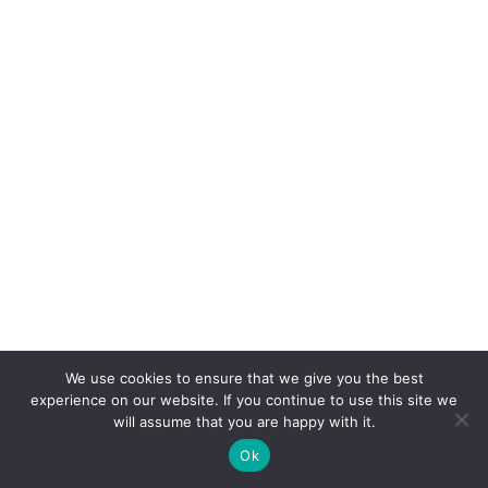
We use cookies to ensure that we give you the best
experience on our website. If you continue to use this site we
will assume that you are happy with it.
Ok