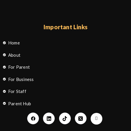
Important Links
Home
About
For Parent
For Business
For Staff
Parent Hub