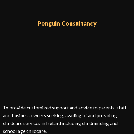
Penguin Consultancy
To provide customized support and advice to parents, staff
and business owners seeking, availing of and providing
childcare services in Ireland including childminding and
school age childcare.