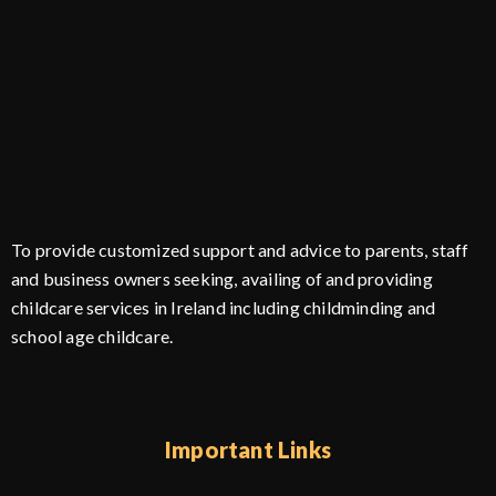
To provide customized support and advice to parents, staff
and business owners seeking, availing of and providing
childcare services in Ireland including childminding and
school age childcare.
Important Links