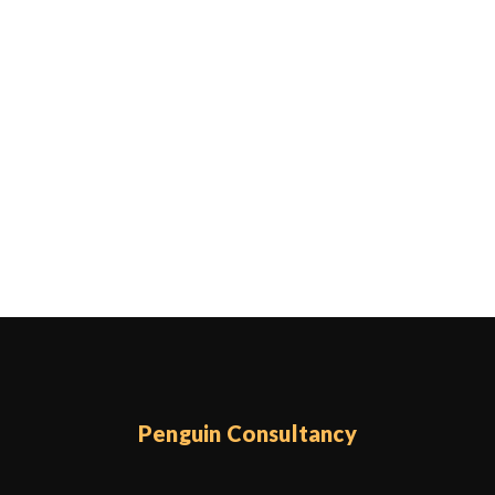
Penguin Consultancy