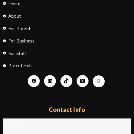
Home
About
For Parent
For Business
For Staff
Parent Hub
Contact Info
Address