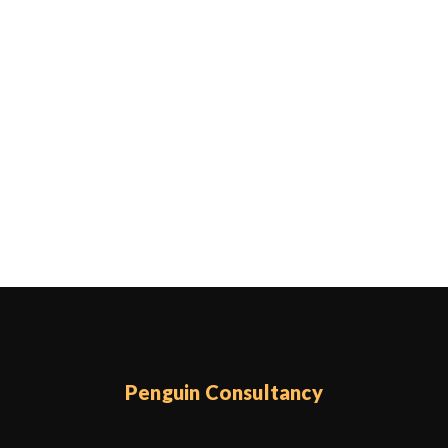
Penguin Consultancy