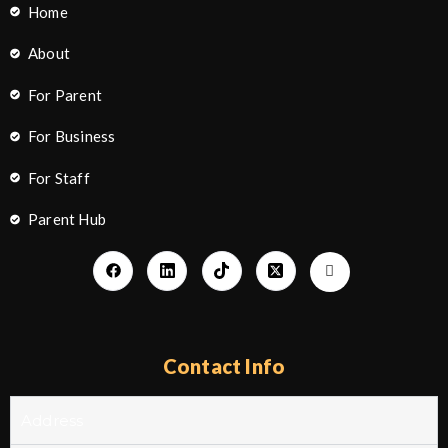
Home
About
For Parent
For Business
For Staff
Parent Hub
Contact Info
Address