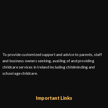
To provide customized support and advice to parents, staff
and business owners seeking, availing of and providing
childcare services in Ireland including childminding and
school age childcare.
Important Links